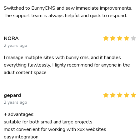
Switched to BunnyCMS and saw immediate improvements.
The support team is always helpful and quick to respond.
NORA
2 years ago
I manage multiple sites with bunny cms, and it handles
everything flawlessly. Highly recommend for anyone in the
adult content space
gepard
2 years ago
+ advantages:
suitable for both small and large projects
most convenient for working with xxx websites
easy integration