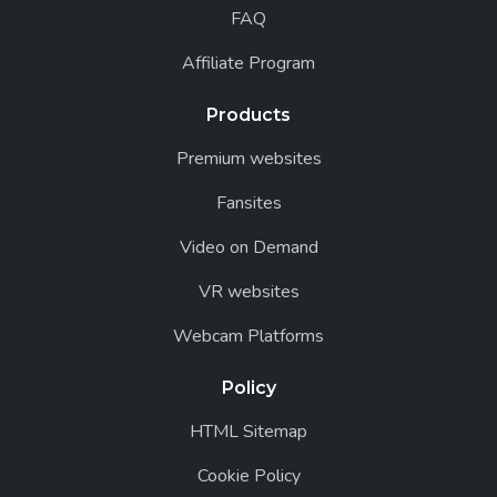
FAQ
Affiliate Program
Products
Premium websites
Fansites
Video on Demand
VR websites
Webcam Platforms
Policy
HTML Sitemap
Cookie Policy