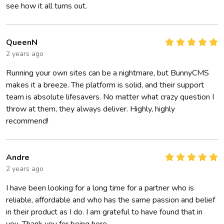
see how it all turns out.
QueenN
2 years ago
Running your own sites can be a nightmare, but BunnyCMS
makes it a breeze. The platform is solid, and their support
team is absolute lifesavers. No matter what crazy question I
throw at them, they always deliver. Highly, highly
recommend!
Andre
2 years ago
I have been looking for a long time for a partner who is
reliable, affordable and who has the same passion and belief
in their product as I do. I am grateful to have found that in