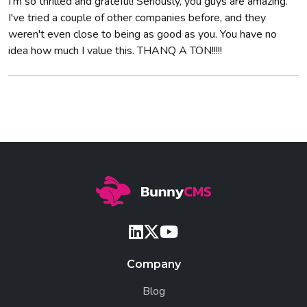
I'm so thrilled and grateful! Seriously, you guys are amazing.
I've tried a couple of other companies before, and they
weren't even close to being as good as you. You have no
idea how much I value this. THANQ A TON!!!!!
Company
Blog