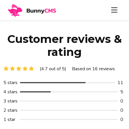
Customer reviews &
rating
(4.7 out of 5)
Based on 16 reviews
5 stars
11
4 stars
5
3 stars
0
2 stars
0
1 star
0