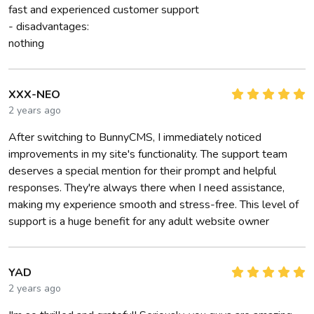
fast and experienced customer support
- disadvantages:
nothing
XXX-NEO
2 years ago
After switching to BunnyCMS, I immediately noticed
improvements in my site's functionality. The support team
deserves a special mention for their prompt and helpful
responses. They're always there when I need assistance,
making my experience smooth and stress-free. This level of
support is a huge benefit for any adult website owner
YAD
2 years ago