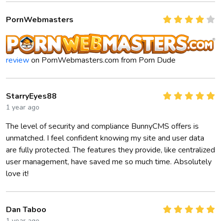
PornWebmasters
review
on PornWebmasters.com from Porn Dude
StarryEyes88
1 year ago
The level of security and compliance BunnyCMS offers is
unmatched. I feel confident knowing my site and user data
are fully protected. The features they provide, like centralized
user management, have saved me so much time. Absolutely
love it!
Dan Taboo
1 year ago