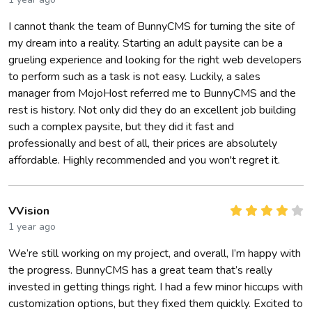
I cannot thank the team of BunnyCMS for turning the site of
my dream into a reality. Starting an adult paysite can be a
grueling experience and looking for the right web developers
to perform such as a task is not easy. Luckily, a sales
manager from MojoHost referred me to BunnyCMS and the
rest is history. Not only did they do an excellent job building
such a complex paysite, but they did it fast and
professionally and best of all, their prices are absolutely
affordable. Highly recommended and you won't regret it.
VVision
1 year ago
We’re still working on my project, and overall, I’m happy with
the progress. BunnyCMS has a great team that’s really
invested in getting things right. I had a few minor hiccups with
customization options, but they fixed them quickly. Excited to