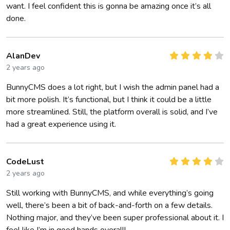
want. I feel confident this is gonna be amazing once it’s all
done.
AlanDev
2 years ago
BunnyCMS does a lot right, but I wish the admin panel had a
bit more polish. It’s functional, but I think it could be a little
more streamlined. Still, the platform overall is solid, and I’ve
had a great experience using it.
CodeLust
2 years ago
Still working with BunnyCMS, and while everything’s going
well, there’s been a bit of back-and-forth on a few details.
Nothing major, and they’ve been super professional about it. I