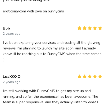
you. Thank you for being here.
eroticonly.com with love on bunnycms
Bob
2 years ago
I’ve been exploring your services and reading all the glowing
reviews. I’m planning to launch my site soon, and I already
know I’ll be reaching out to BunnyCMS when the time comes
:).
LeaXOXO
2 years ago
I’m still working with BunnyCMS to get my site up and
running, and so far, the experience has been awesome. The
team is super responsive, and they actually listen to what I