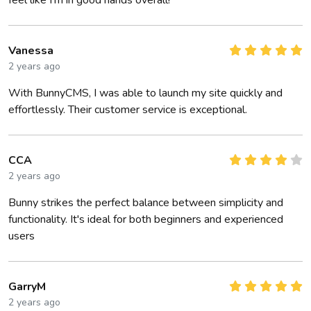
feel like I’m in good hands overall!
Vanessa
2 years ago
With BunnyCMS, I was able to launch my site quickly and
effortlessly. Their customer service is exceptional.
CCA
2 years ago
Bunny strikes the perfect balance between simplicity and
functionality. It's ideal for both beginners and experienced
users
GarryM
2 years ago