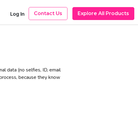
Contact Us
Explore All Products
Log In
l data (no selfies, ID, email
n process, because they know