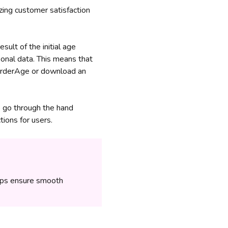
ing customer satisfaction
ult of the initial age
onal data. This means that
 BorderAge or download an
o go through the hand
ions for users.
lps ensure smooth