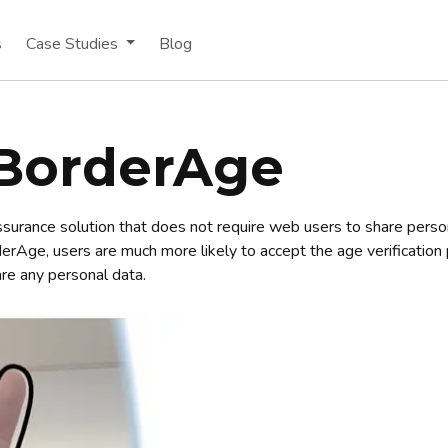
s
Case Studies
Blog
BorderAge
ssurance solution that does not require web users to share persona
derAge, users are much more likely to accept the age verificatio
are any personal data.