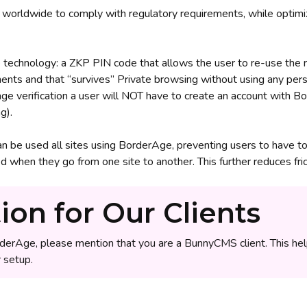
worldwide to comply with regulatory requirements, while optimiz
technology: a ZKP PIN code that allows the user to re-use the res
ents and that “survives” Private browsing without using any pers
 age verification a user will NOT have to create an account with
g).
an be used all sites using BorderAge, preventing users to have t
when they go from one site to another. This further reduces frict
ion for Our Clients
derAge, please mention that you are a BunnyCMS client. This he
 setup.