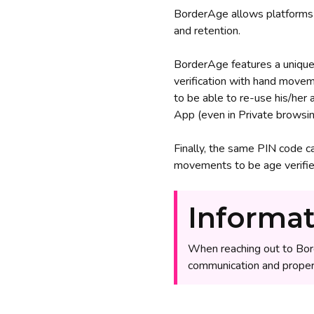
BorderAge allows platforms 
and retention.
BorderAge features a unique 
verification with hand movem
to be able to re-use his/her
App (even in Private browsin
Finally, the same PIN code c
movements to be age verified 
Informat
When reaching out to Bor
communication and proper