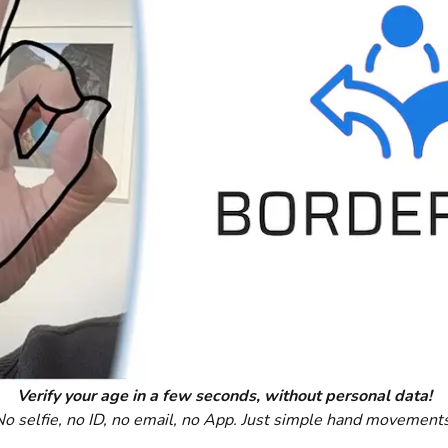
Verify your age in a few seconds, without personal data!
No selfie, no ID, no email, no App. Just simple hand movements