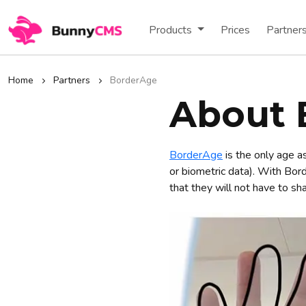
Products
Prices
Partner
Home
Partners
BorderAge
About 
BorderAge
is the only age a
or biometric data). With Bor
that they will not have to sh