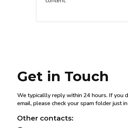
content.
Get in Touch
We typicallly reply within 24 hours. If you 
email, please check your spam folder just in
Other contacts: