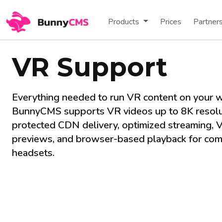
Products
Prices
Partner
VR Support
Everything needed to run VR content on your w
BunnyCMS supports VR videos up to 8K resolu
protected CDN delivery, optimized streaming, 
previews, and browser-based playback for com
headsets.