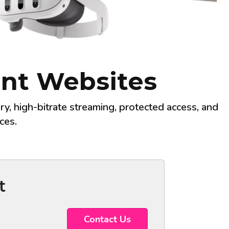
tent Websites
y, high-bitrate streaming, protected access, and
ces.
t
Contact Us