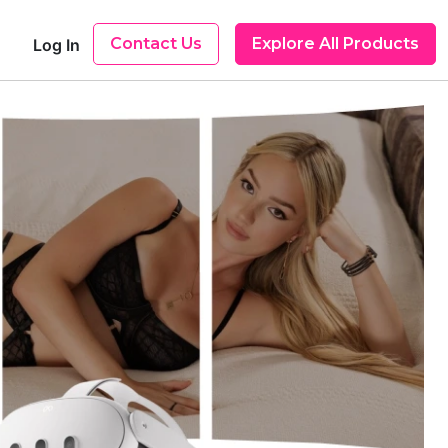
Contact Us
Explore All Products
Log In