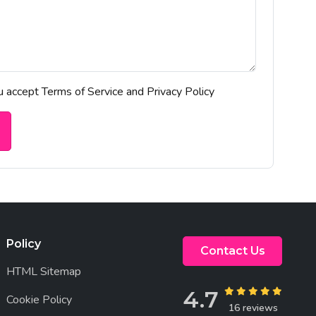
ou accept Terms of Service and Privacy Policy
Policy
Contact Us
HTML Sitemap
4.7
Cookie Policy
16 reviews