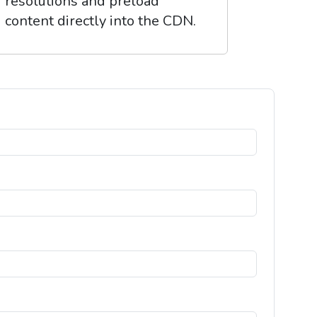
resolutions and preload
content directly into the CDN.