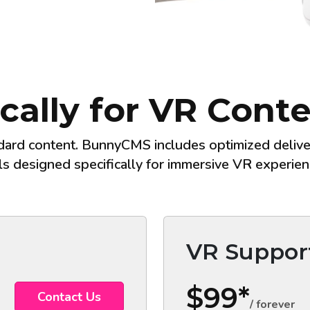
ically for VR Con
dard content. BunnyCMS includes optimized deliver
ls designed specifically for immersive VR experien
VR Suppor
$99*
Contact Us
/ forever