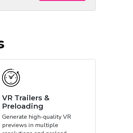
s
VR Trailers &
Preloading
Generate high-quality VR
previews in multiple