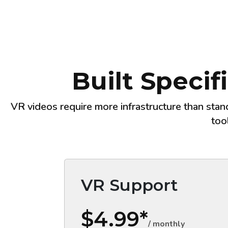
Built Specif
VR videos require more infrastructure than stan
too
VR Support
$4.99*
/ monthly