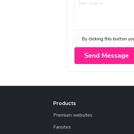
By clicking this button y
Send Message
Products
Premium websites
Fansites