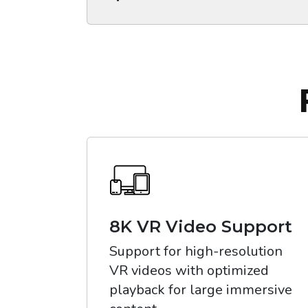
8K VR Video Support
Support for high-resolution
VR videos with optimized
playback for large immersive