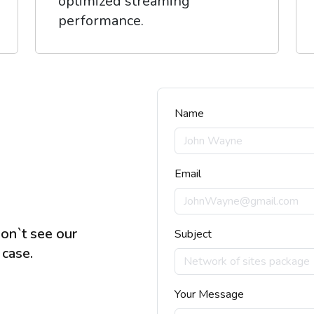
optimized streaming
performance.
Name
Email
don`t see our
Subject
 case.
Your Message