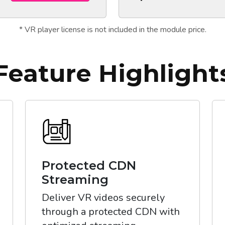
* VR player license is not included in the module price.
Feature Highlight
Protected CDN
Streaming
Deliver VR videos securely
through a protected CDN with