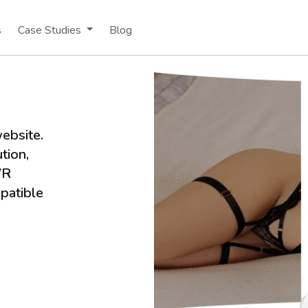
s
Case Studies
Blog
ebsite.
tion,
VR
patible