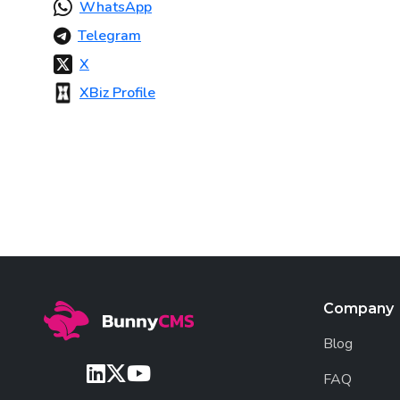
WhatsApp
Telegram
X
XBiz Profile
Company
Blog
FAQ