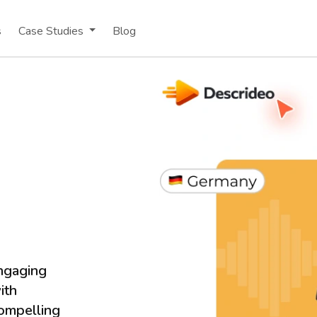
s
Case Studies
Blog
engaging
ith
compelling