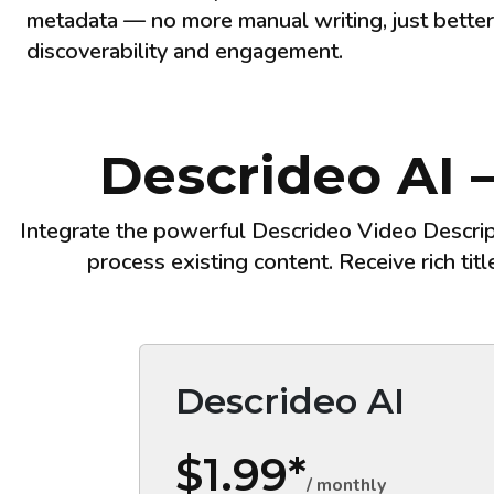
metadata — no more manual writing, just better
discoverability and engagement.
Descrideo AI
Integrate the powerful Descrideo Video Descrip
process existing content. Receive rich tit
Descrideo AI
$1.99*
/ monthly