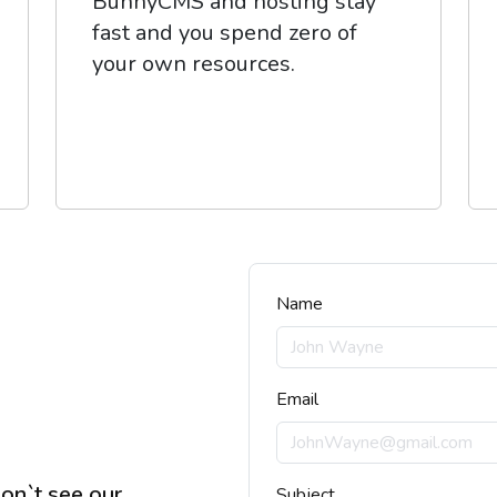
BunnyCMS and hosting stay
fast and you spend zero of
your own resources.
Name
Email
don`t see our
Subject