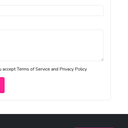
ou accept Terms of Service and Privacy Policy