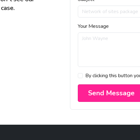
 case.
Your Message
By clicking this button y
Send Message