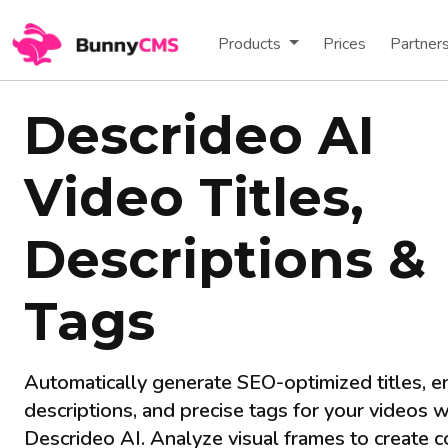
Products
Prices
Partner
Descrideo AI
Video Titles,
Descriptions &
Tags
Automatically generate SEO-optimized titles, 
descriptions, and precise tags for your videos w
Descrideo AI. Analyze visual frames to create 