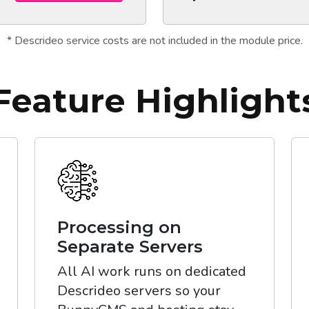
* Descrideo service costs are not included in the module price.
Feature Highlight
Processing on
Separate Servers
All AI work runs on dedicated
Descrideo servers so your