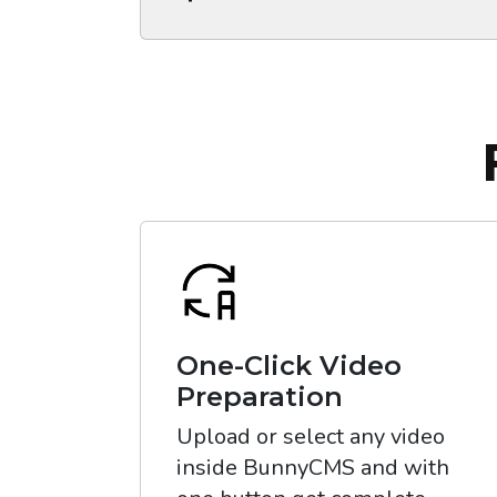
One-Click Video
Preparation
Upload or select any video
inside BunnyCMS and with