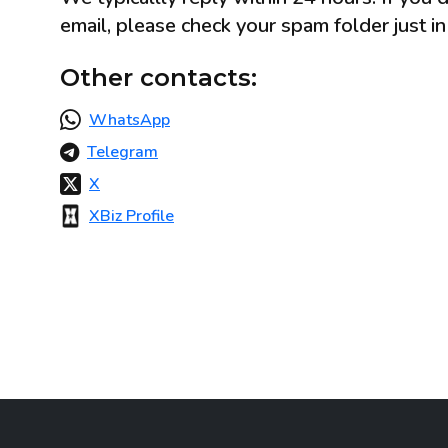
email, please check your spam folder just in
Other contacts:
WhatsApp
Telegram
X
XBiz Profile