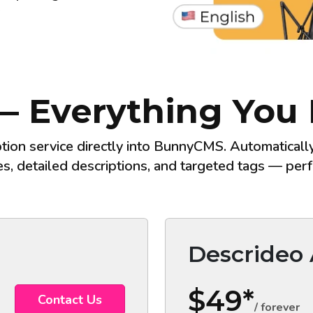
 — Everything You
tion service directly into BunnyCMS. Automatical
les, detailed descriptions, and targeted tags — pe
Descrideo 
$49*
Contact Us
/ forever