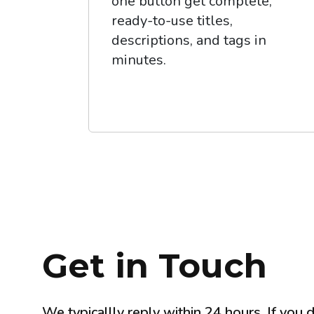
one button get complete,
ready-to-use titles,
descriptions, and tags in
minutes.
Get in Touch
We typicallly reply within 24 hours. If you 