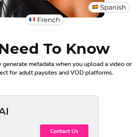
 Need To Know
ly generate metadata when you upload a video or
rfect for adult paysites and VOD platforms.
AI
Contact Us