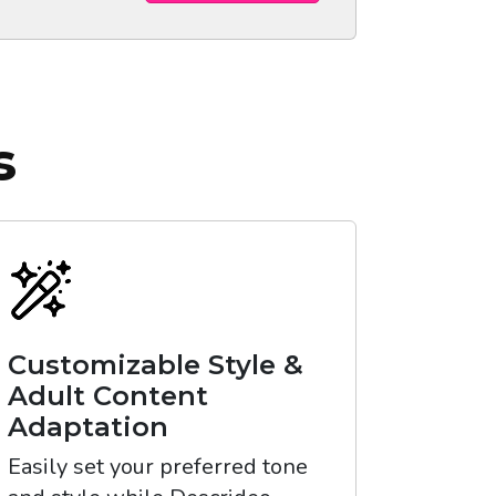
s
Customizable Style &
Adult Content
Adaptation
Easily set your preferred tone