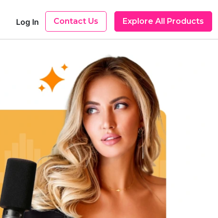
Contact Us
Explore All Products
Log In