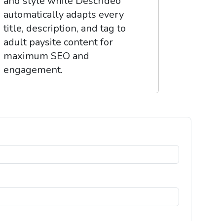
and style while Descrideo
automatically adapts every
title, description, and tag to
adult paysite content for
maximum SEO and
engagement.